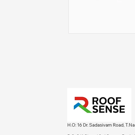
H.O: 16 Dr. Sadasivam Road, T.N