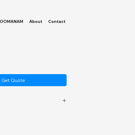
HOOMANAM
About
Contact
Get Quote