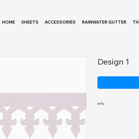
HOME
SHEETS
ACCESSORIES
RAINWATER GUTTER
T
Design 1
Info
Length:
Thicknesss: