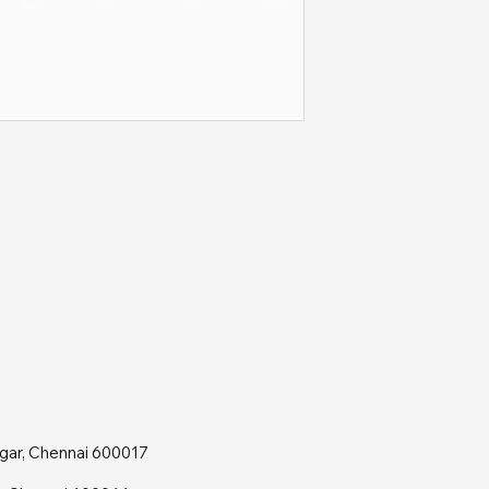
agar, Chennai 600017