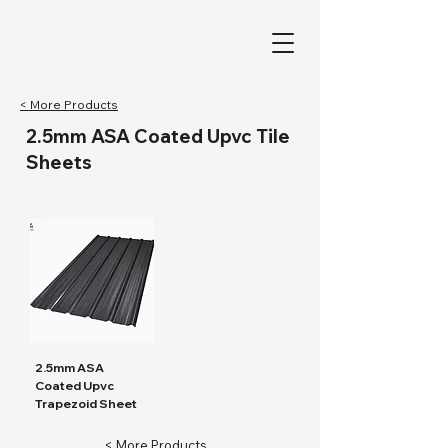
< More Products
2.5mm ASA Coated Upvc Tile
Sheets
2.5mm ASA
Coated Upvc
Trapezoid Sheet
< More Products